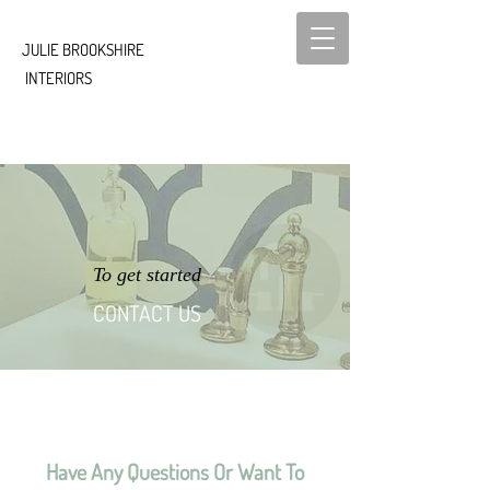
JULIE ​BROOKSHIRE
INTERIORS
To get started
CONTACT US
Have Any Questions Or Want To