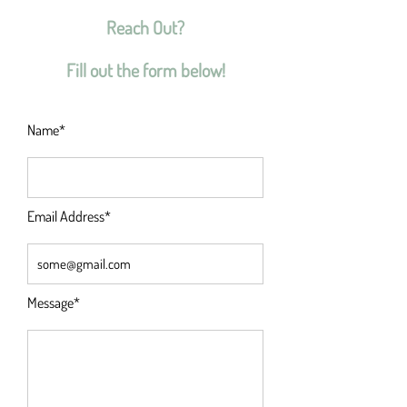
Reach Out?
Fill out the form below!
Name*
Email Address*
Message*